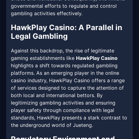
governmental efforts to regulate and control
gambling activities effectively.
HawkPlay Casino: A Parallel in
Legal Gambling
Against this backdrop, the rise of legitimate
gaming establishments like
HawkPlay Casino
highlights a shift towards regulated gambling
platforms. As an emerging player in the online
casino industry, HawkPlay Casino offers a range
of services designed to capture the attention of
both local and international bettors. By
legitimizing gambling activities and ensuring
player safety through compliance with legal
standards, HawkPlay presents a stark contrast to
the underground world of Jueteng.