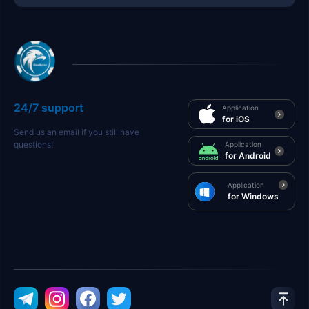
24/7 support
Application
for iOS
Send us an email if you still have
questions!
Application
for Android
Application
for Windows