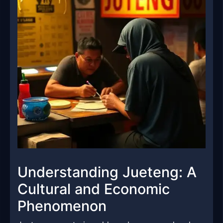
Understanding Jueteng: A
Cultural and Economic
Phenomenon