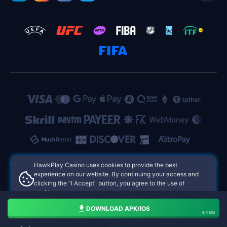
HawkPlay Casino uses cookies to provide the best
experience on our website. By continuing your access and
clicking the "I Accept" button, you agree to the use of
HawkPlay Casino Philippines Online Casinos
cookies.
Aceito
DOWNLOAD APK/IOS
4,4 MB