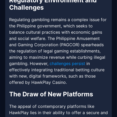
Regulatory Environment and
Challenges
Regulating gambling remains a complex issue for
the Philippine government, which seeks to
balance cultural practices with economic gains
and social welfare. The Philippine Amusement
and Gaming Corporation (PAGCOR) spearheads
the regulation of legal gaming establishments,
aiming to maximize revenue while curbing illegal
gambling. However,
challenges persist
in
effectively integrating traditional betting culture
with new, digital frameworks, such as those
offered by HawkPlay Casino.
The Draw of New Platforms
The appeal of contemporary platforms like
HawkPlay lies in their ability to offer a secure and