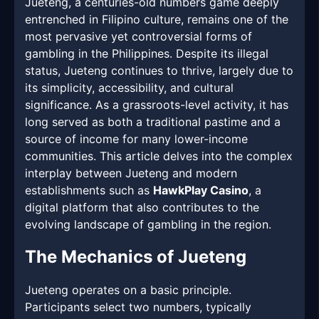
Jueteng, a centuries-old numbers game deeply
entrenched in Filipino culture, remains one of the
most pervasive yet controversial forms of
gambling in the Philippines. Despite its illegal
status, Jueteng continues to thrive, largely due to
its simplicity, accessibility, and cultural
significance. As a grassroots-level activity, it has
long served as both a traditional pastime and a
source of income for many lower-income
communities. This article delves into the complex
interplay between Jueteng and modern
establishments such as
HawkPlay Casino
, a
digital platform that also contributes to the
evolving landscape of gambling in the region.
The Mechanics of Jueteng
Jueteng operates on a basic principle.
Participants select two numbers, typically