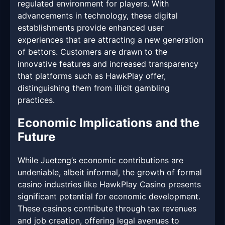
regulated environment for players. With
advancements in technology, these digital
establishments provide enhanced user
experiences that are attracting a new generation
of bettors. Customers are drawn to the
innovative features and increased transparency
that platforms such as HawkPlay offer,
distinguishing them from illicit gambling
practices.
Economic Implications and the
Future
While Jueteng’s economic contributions are
undeniable, albeit informal, the growth of formal
casino industries like HawkPlay Casino presents
significant potential for economic development.
These casinos contribute through tax revenues
and job creation, offering legal avenues to