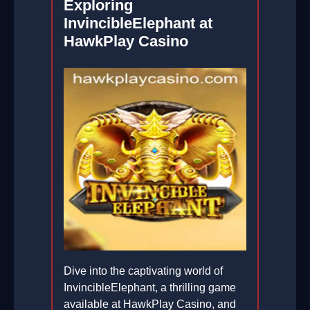
Exploring
InvincibleElephant at
HawkPlay Casino
Dive into the captivating world of
InvincibleElephant, a thrilling game
available at HawkPlay Casino, and