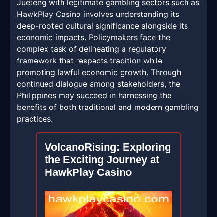
Jueteng with legitimate gambling sectors such as
HawkPlay Casino involves understanding its
deep-rooted cultural significance alongside its
economic impacts. Policymakers face the
complex task of delineating a regulatory
framework that respects tradition while
promoting lawful economic growth. Through
continued dialogue among stakeholders, the
Philippines may succeed in harnessing the
benefits of both traditional and modern gambling
practices.
VolcanoRising: Exploring
the Exciting Journey at
HawkPlay Casino