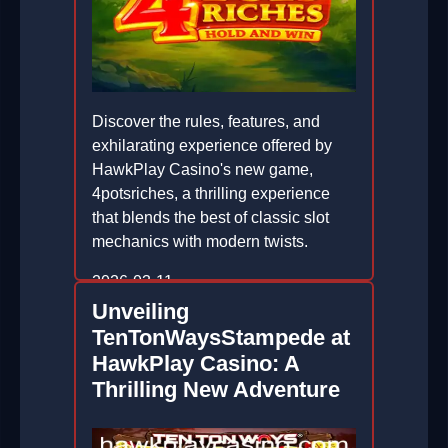
Discover the rules, features, and
exhilarating experience offered by
HawkPlay Casino's new game,
4potsriches, a thrilling experience
that blends the best of classic slot
mechanics with modern twists.
2026-03-11
Unveiling
TenTonWaysStampede at
HawkPlay Casino: A
Thrilling New Adventure