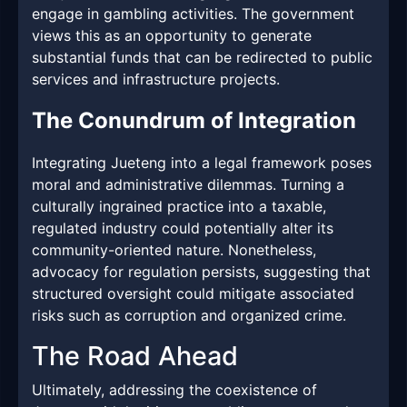
engage in gambling activities. The government
views this as an opportunity to generate
substantial funds that can be redirected to public
services and infrastructure projects.
The Conundrum of Integration
Integrating Jueteng into a legal framework poses
moral and administrative dilemmas. Turning a
culturally ingrained practice into a taxable,
regulated industry could potentially alter its
community-oriented nature. Nonetheless,
advocacy for regulation persists, suggesting that
structured oversight could mitigate associated
risks such as corruption and organized crime.
The Road Ahead
Ultimately, addressing the coexistence of