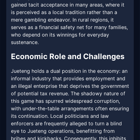
gained tacit acceptance in many areas, where it
is perceived as a local tradition rather than a
mere gambling endeavor. In rural regions, it
serves as a financial safety net for many families,
who depend on its winnings for everyday
sustenance.
Economic Role and Challenges
Jueteng holds a dual position in the economy: an
informal industry that provides employment and
an illegal enterprise that deprives the government
of potential tax revenue. The shadowy nature of
this game has spurred widespread corruption,
with under-the-table arrangements often ensuring
its continuation. Local politicians and law
enforcers are frequently alleged to turn a blind
eye to Jueteng operations, benefitting from
bribes and kickbacks. Consequently, this inhibits