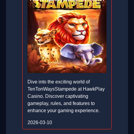
Dive into the exciting world of
TenTonWaysStampede at HawkPlay
Casino. Discover captivating
gameplay, rules, and features to
enhance your gaming experience.
2026-03-10