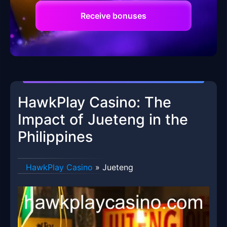
Receive bonuses
HawkPlay Casino: The
Impact of Jueteng in the
Philippines
HawkPlay Casino
»
Jueteng