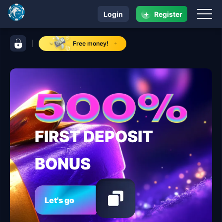
+
Login
Register
navigation HawkPlay Casino
control bar HawkPlay Casino
Free money!
FIRST DEPOSIT
BONUS
Let's go