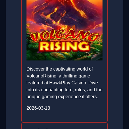
Discover the captivating world of
VolcanoRising, a thrilling game
featured at HawkPlay Casino. Dive
into its enchanting lore, rules, and the
unique gaming experience it offers.
2026-03-13