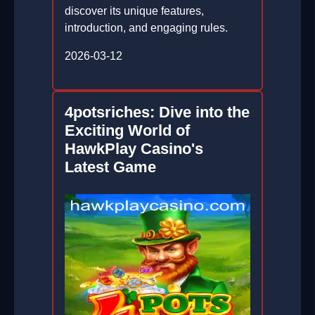
discover its unique features,
introduction, and engaging rules.
2026-03-12
4potsriches: Dive into the
Exciting World of
HawkPlay Casino's
Latest Game