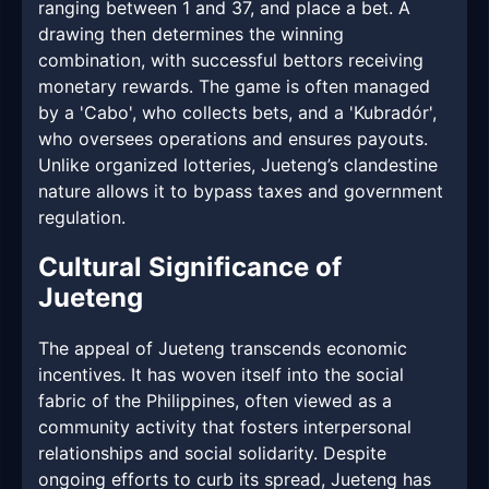
ranging between 1 and 37, and place a bet. A
drawing then determines the winning
combination, with successful bettors receiving
monetary rewards. The game is often managed
by a 'Cabo', who collects bets, and a 'Kubradór',
who oversees operations and ensures payouts.
Unlike organized lotteries, Jueteng’s clandestine
nature allows it to bypass taxes and government
regulation.
Cultural Significance of
Jueteng
The appeal of Jueteng transcends economic
incentives. It has woven itself into the social
fabric of the Philippines, often viewed as a
community activity that fosters interpersonal
relationships and social solidarity. Despite
ongoing efforts to curb its spread, Jueteng has