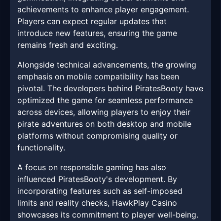
achievements to enhance player engagement.
Players can expect regular updates that
introduce new features, ensuring the game
remains fresh and exciting.
Alongside technical advancements, the growing
emphasis on mobile compatibility has been
pivotal. The developers behind PiratesBooty have
optimized the game for seamless performance
across devices, allowing players to enjoy their
pirate adventures on both desktop and mobile
platforms without compromising quality or
functionality.
A focus on responsible gaming has also
influenced PiratesBooty's development. By
incorporating features such as self-imposed
limits and reality checks, HawkPlay Casino
showcases its commitment to player well-being.