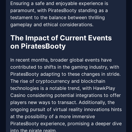
Ensuring a safe and enjoyable experience is
paramount, with PiratesBooty standing as a
testament to the balance between thrilling
gameplay and ethical considerations.
The Impact of Current Events
on PiratesBooty
In recent months, broader global events have
contributed to shifts in the gaming industry, with
PiratesBooty adapting to these changes in stride.
The rise of cryptocurrency and blockchain
technologies is a notable trend, with HawkPlay
Casino considering potential integrations to offer
players new ways to transact. Additionally, the
ongoing pursuit of virtual reality innovations hints
at the possibility of a more immersive
PiratesBooty experience, promising a deeper dive
into the pirate realm.