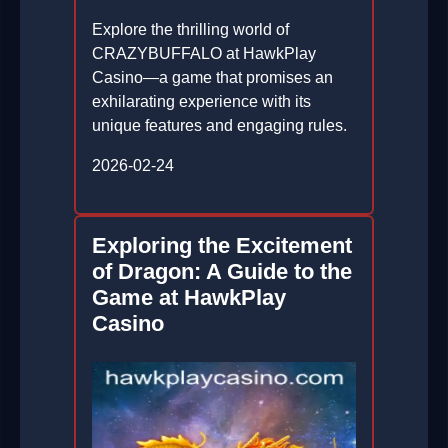
Explore the thrilling world of
CRAZYBUFFALO at HawkPlay
Casino—a game that promises an
exhilarating experience with its
unique features and engaging rules.
2026-02-24
Exploring the Excitement
of Dragon: A Guide to the
Game at HawkPlay
Casino