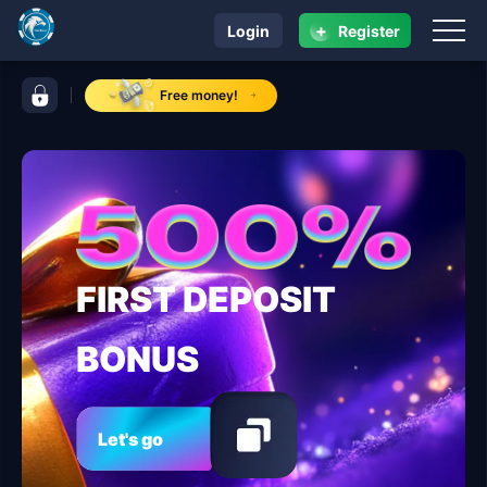
+
Login
Register
navigation HawkPlay Casino
control bar HawkPlay Casino
Free money!
FIRST DEPOSIT
BONUS
Let's go