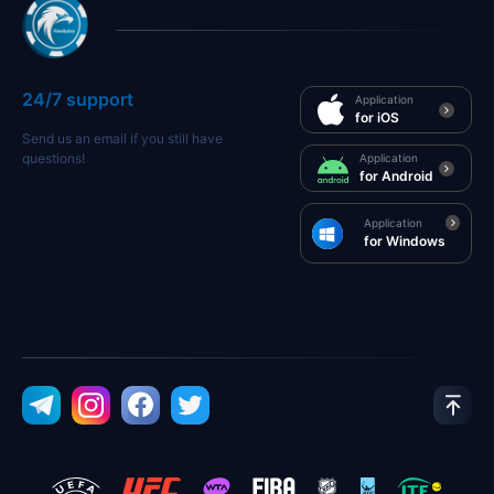
24/7 support
Application
for iOS
Send us an email if you still have
questions!
Application
for Android
Application
for Windows