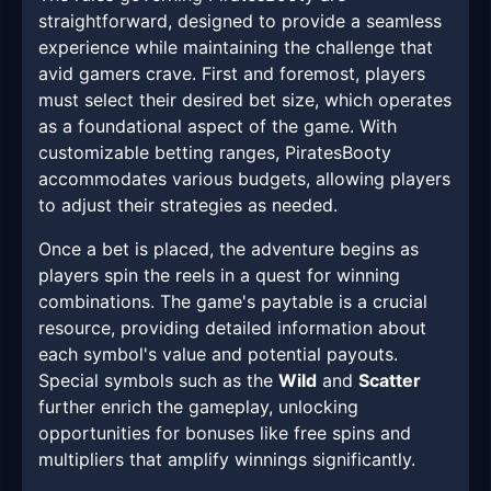
straightforward, designed to provide a seamless
experience while maintaining the challenge that
avid gamers crave. First and foremost, players
must select their desired bet size, which operates
as a foundational aspect of the game. With
customizable betting ranges, PiratesBooty
accommodates various budgets, allowing players
to adjust their strategies as needed.
Once a bet is placed, the adventure begins as
players spin the reels in a quest for winning
combinations. The game's paytable is a crucial
resource, providing detailed information about
each symbol's value and potential payouts.
Special symbols such as the
Wild
and
Scatter
further enrich the gameplay, unlocking
opportunities for bonuses like free spins and
multipliers that amplify winnings significantly.