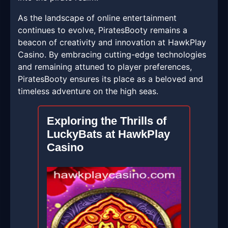
As the landscape of online entertainment
continues to evolve, PiratesBooty remains a
beacon of creativity and innovation at HawkPlay
Casino. By embracing cutting-edge technologies
and remaining attuned to player preferences,
PiratesBooty ensures its place as a beloved and
timeless adventure on the high seas.
Exploring the Thrills of
LuckyBats at HawkPlay
Casino