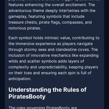
features enhancing the overall excitement. The
adventurous theme deeply intertwines with the
gameplay, featuring symbols that include
treasure chests, pirate flags, compasses, and
notorious pirates.
Each symbol holds intrinsic value, contributing to
the immersive experience as players navigate
through stormy seas and clandestine coves. The
inclusion of innovative mechanics like expanding
wilds and scatter symbols adds layers of
complexity and unpredictability, keeping players
on their toes and ensuring each spin is full of
anticipation.
Understanding the Rules of
PiratesBooty
The rules governing PiratesBooty are