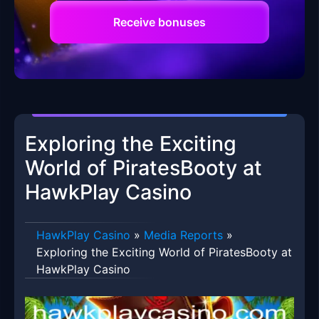
Receive bonuses
Exploring the Exciting
World of PiratesBooty at
HawkPlay Casino
HawkPlay Casino
»
Media Reports
»
Exploring the Exciting World of PiratesBooty at
HawkPlay Casino