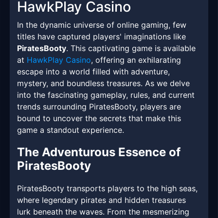
HawkPlay Casino
In the dynamic universe of online gaming, few
titles have captured players' imaginations like
PiratesBooty
. This captivating game is available
at
HawkPlay Casino
, offering an exhilarating
escape into a world filled with adventure,
mystery, and boundless treasures. As we delve
into the fascinating gameplay, rules, and current
trends surrounding PiratesBooty, players are
bound to uncover the secrets that make this
game a standout experience.
The Adventurous Essence of
PiratesBooty
PiratesBooty transports players to the high seas,
where legendary pirates and hidden treasures
lurk beneath the waves. From the mesmerizing