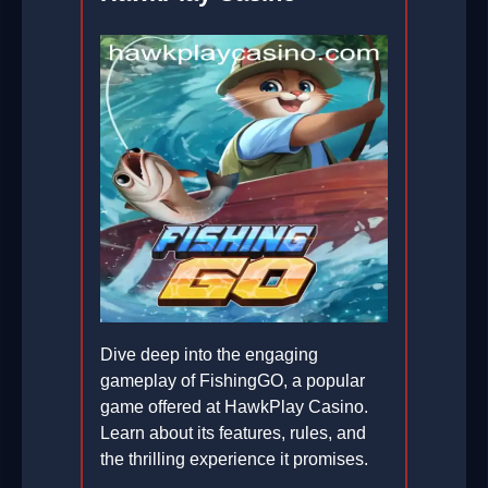
Dive deep into the engaging
gameplay of FishingGO, a popular
game offered at HawkPlay Casino.
Learn about its features, rules, and
the thrilling experience it promises.