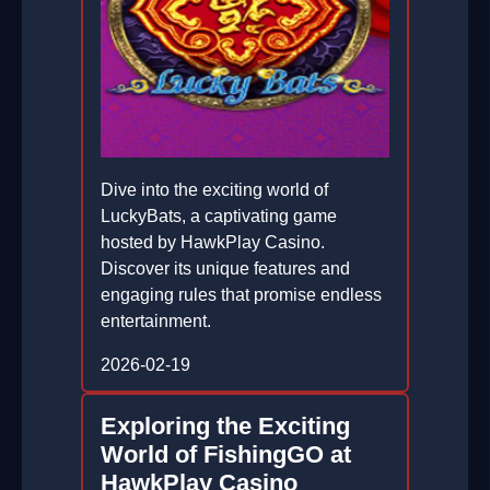
Dive into the exciting world of
LuckyBats, a captivating game
hosted by HawkPlay Casino.
Discover its unique features and
engaging rules that promise endless
entertainment.
2026-02-19
Exploring the Exciting
World of FishingGO at
HawkPlay Casino