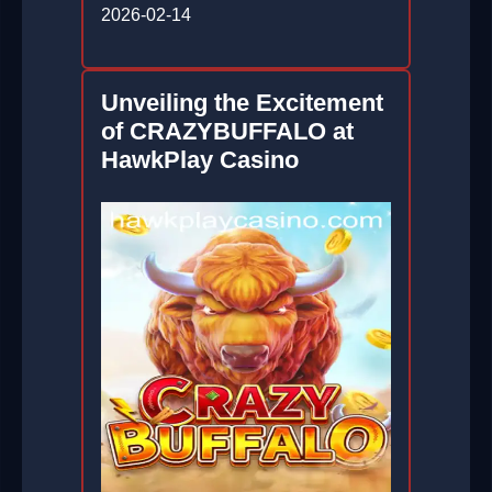
2026-02-14
Unveiling the Excitement
of CRAZYBUFFALO at
HawkPlay Casino