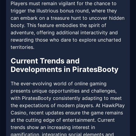
Players must remain vigilant for the chance to
trigger the illustrious bonus round, where they
can embark on a treasure hunt to uncover hidden
booty. This feature embodies the spirit of
adventure, offering additional interactivity and
rewarding those who dare to explore uncharted
territories.
Current Trends and
Developments in PiratesBooty
The ever-evolving world of online gaming
presents unique opportunities and challenges,
with PiratesBooty consistently adapting to meet
the expectations of modern players. At HawkPlay
Casino, recent updates ensure the game remains
at the cutting edge of entertainment. Current
trends show an increasing interest in
gamification, integrating social elements and