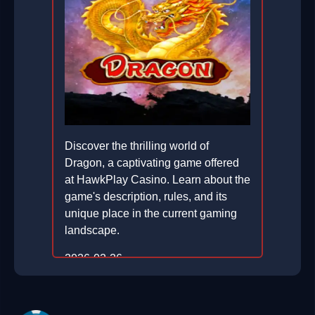
Discover the thrilling world of
Dragon, a captivating game offered
at HawkPlay Casino. Learn about the
game's description, rules, and its
unique place in the current gaming
landscape.
2026-02-26