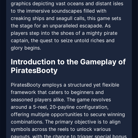
graphics depicting vast oceans and distant isles
to the immersive soundscapes filled with
creaking ships and seagull calls, this game sets
the stage for an unparalleled escapade. As
players step into the shoes of a mighty pirate
captain, the quest to seize untold riches and
glory begins.
Introduction to the Gameplay of
PiratesBooty
PiratesBooty employs a structured yet flexible
framework that caters to beginners and
seasoned players alike. The game revolves
around a 5-reel, 20-payline configuration,
offering multiple opportunities to secure winning
combinations. The primary objective is to align
symbols across the reels to unlock various
payouts, with the chance to trigger special bonus