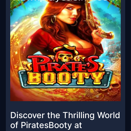
Discover the Thrilling World
of PiratesBooty at