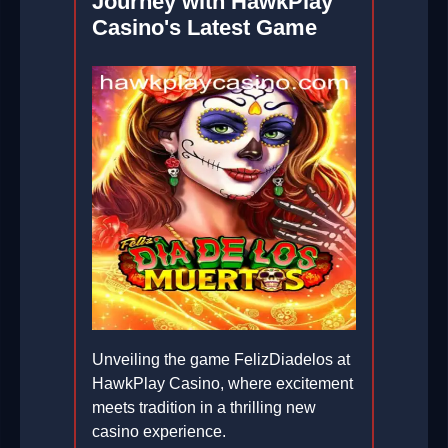
Journey with HawkPlay
Casino's Latest Game
Unveiling the game FelizDiadelos at
HawkPlay Casino, where excitement
meets tradition in a thrilling new
casino experience.