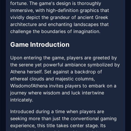
fortune. The game's design is thoroughly
immersive, with high-definition graphics that
vividly depict the grandeur of ancient Greek
architecture and enchanting landscapes that
challenge the boundaries of imagination.
Game Introduction
Upon entering the game, players are greeted by
the serene yet powerful ambiance symbolized by
Athena herself. Set against a backdrop of
ethereal clouds and majestic columns,
WisdomofAthena invites players to embark on a
journey where wisdom and luck intertwine
intricately.
Introduced during a time when players are
seeking more than just the conventional gaming
experience, this title takes center stage. Its