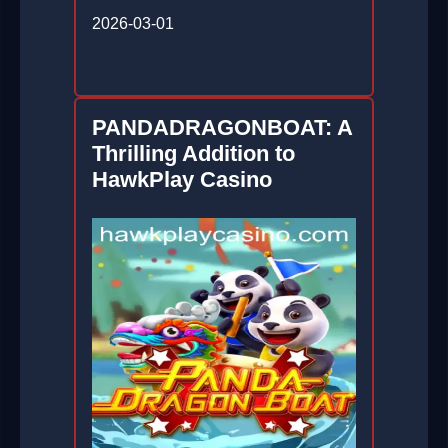
2026-03-01
PANDADRAGONBOAT: A
Thrilling Addition to
HawkPlay Casino