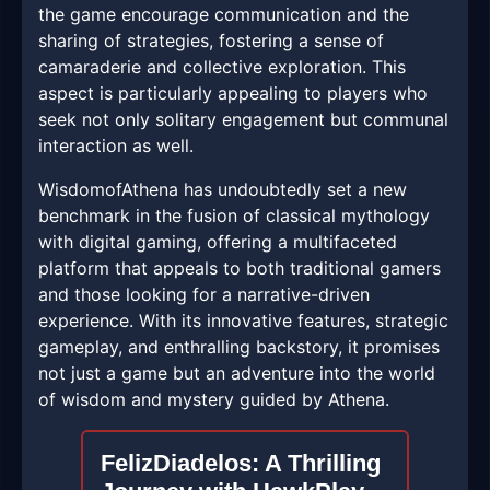
the game encourage communication and the
sharing of strategies, fostering a sense of
camaraderie and collective exploration. This
aspect is particularly appealing to players who
seek not only solitary engagement but communal
interaction as well.
WisdomofAthena has undoubtedly set a new
benchmark in the fusion of classical mythology
with digital gaming, offering a multifaceted
platform that appeals to both traditional gamers
and those looking for a narrative-driven
experience. With its innovative features, strategic
gameplay, and enthralling backstory, it promises
not just a game but an adventure into the world
of wisdom and mystery guided by Athena.
FelizDiadelos: A Thrilling