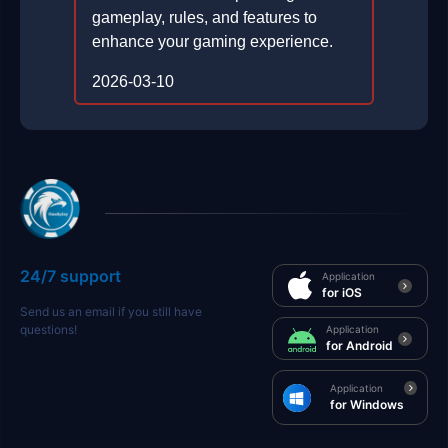
gameplay, rules, and features to
enhance your gaming experience.
2026-03-10
24/7 support
Application
for iOS
Send us an email if you still have
questions!
Application
for Android
Application
for Windows