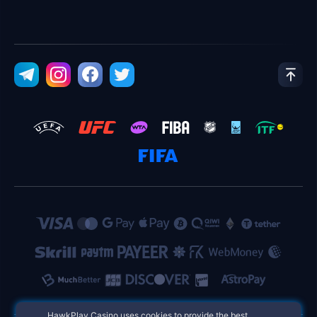
HawkPlay Casino uses cookies to provide the best