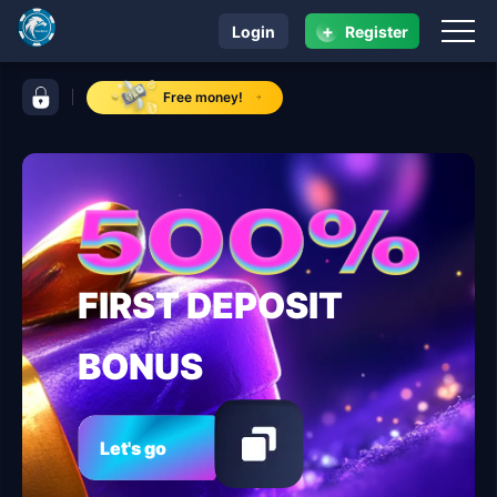
+
Login
Register
navigation HawkPlay Casino
control bar HawkPlay Casino
Free money!
FIRST DEPOSIT
BONUS
Let's go