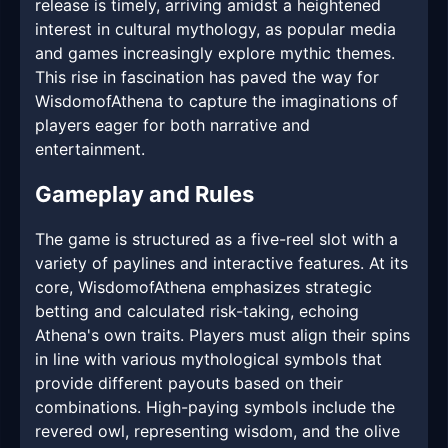
release is timely, arriving amidst a heightened
interest in cultural mythology, as popular media
and games increasingly explore mythic themes.
This rise in fascination has paved the way for
WisdomofAthena to capture the imaginations of
players eager for both narrative and
entertainment.
Gameplay and Rules
The game is structured as a five-reel slot with a
variety of paylines and interactive features. At its
core, WisdomofAthena emphasizes strategic
betting and calculated risk-taking, echoing
Athena's own traits. Players must align their spins
in line with various mythological symbols that
provide different payouts based on their
combinations. High-paying symbols include the
revered owl, representing wisdom, and the olive