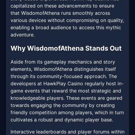
capitalized on these advancements to ensure
that WisdomofAthena runs smoothly across
various devices without compromising on quality,
enabling a broad audience to access this mythic
adventure.
Why WisdomofAthena Stands Out
Aside from its gameplay mechanics and story
elements, WisdomofAthena distinguishes itself
through its community-focused approach. The
developers at HawkPlay Casino regularly host in-
game events that reward the most strategic and
knowledgeable players. These events are geared
towards engaging the community by creating
friendly competition among players, which in turn
cultivates a robust and dynamic player base.
Interactive leaderboards and player forums within