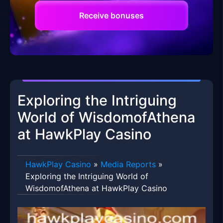
Receive bonuses
Exploring the Intriguing
World of WisdomofAthena
at HawkPlay Casino
HawkPlay Casino
»
Media Reports
»
Exploring the Intriguing World of
WisdomofAthena at HawkPlay Casino