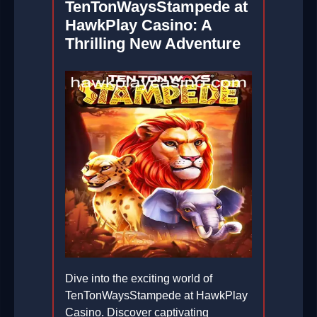
TenTonWaysStampede at
HawkPlay Casino: A
Thrilling New Adventure
Dive into the exciting world of
TenTonWaysStampede at HawkPlay
Casino. Discover captivating