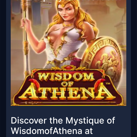
Discover the Mystique of
WisdomofAthena at