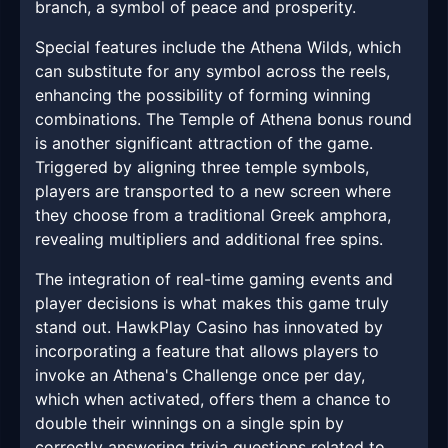
branch, a symbol of peace and prosperity.
Special features include the Athena Wilds, which
can substitute for any symbol across the reels,
enhancing the possibility of forming winning
combinations. The Temple of Athena bonus round
is another significant attraction of the game.
Triggered by aligning three temple symbols,
players are transported to a new screen where
they choose from a traditional Greek amphora,
revealing multipliers and additional free spins.
The integration of real-time gaming events and
player decisions is what makes this game truly
stand out. HawkPlay Casino has innovated by
incorporating a feature that allows players to
invoke an Athena's Challenge once per day,
which when activated, offers them a chance to
double their winnings on a single spin by
correctly answering trivia questions related to