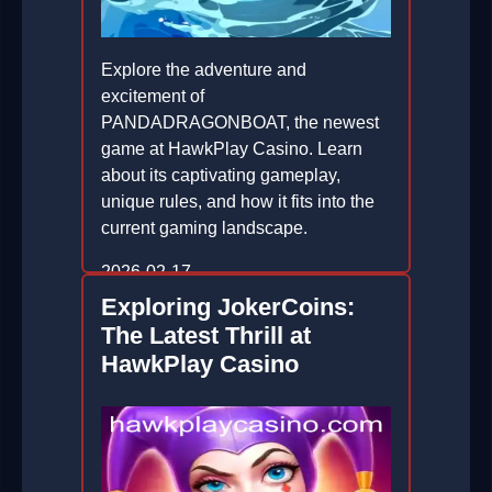
Explore the adventure and
excitement of
PANDADRAGONBOAT, the newest
game at HawkPlay Casino. Learn
about its captivating gameplay,
unique rules, and how it fits into the
current gaming landscape.
2026-02-17
Exploring JokerCoins:
The Latest Thrill at
HawkPlay Casino