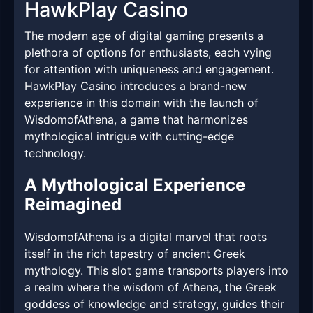
HawkPlay Casino
The modern age of digital gaming presents a
plethora of options for enthusiasts, each vying
for attention with uniqueness and engagement.
HawkPlay Casino introduces a brand-new
experience in this domain with the launch of
WisdomofAthena, a game that harmonizes
mythological intrigue with cutting-edge
technology.
A Mythological Experience
Reimagined
WisdomofAthena is a digital marvel that roots
itself in the rich tapestry of ancient Greek
mythology. This slot game transports players into
a realm where the wisdom of Athena, the Greek
goddess of knowledge and strategy, guides their