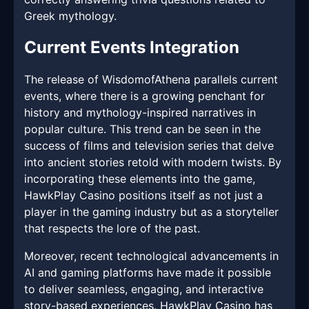
Greek mythology.
Current Events Integration
The release of WisdomofAthena parallels current
events, where there is a growing penchant for
history and mythology-inspired narratives in
popular culture. This trend can be seen in the
success of films and television series that delve
into ancient stories retold with modern twists. By
incorporating these elements into the game,
HawkPlay Casino positions itself as not just a
player in the gaming industry but as a storyteller
that respects the lore of the past.
Moreover, recent technological advancements in
AI and gaming platforms have made it possible
to deliver seamless, engaging, and interactive
story-based experiences. HawkPlay Casino has