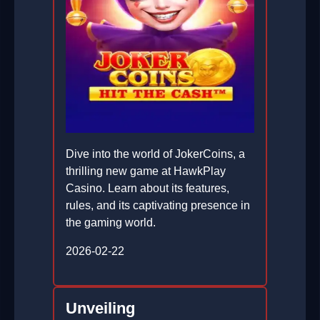
Dive into the world of JokerCoins, a
thrilling new game at HawkPlay
Casino. Learn about its features,
rules, and its captivating presence in
the gaming world.
2026-02-22
Unveiling